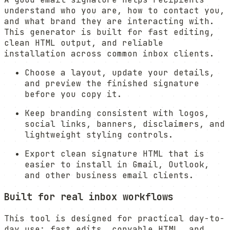
understand who you are, how to contact you,
and what brand they are interacting with.
This generator is built for fast editing,
clean HTML output, and reliable
installation across common inbox clients.
Choose a layout, update your details,
and preview the finished signature
before you copy it.
Keep branding consistent with logos,
social links, banners, disclaimers, and
lightweight styling controls.
Export clean signature HTML that is
easier to install in Gmail, Outlook,
and other business email clients.
Built for real inbox workflows
This tool is designed for practical day-to-
day use: fast edits, copyable HTML, and