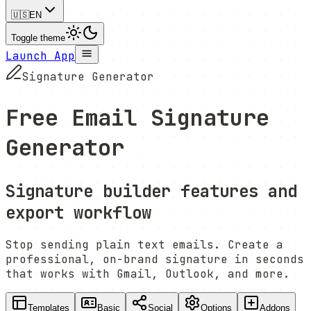
🇺🇸
EN
Toggle theme
Launch App
Signature Generator
Free Email
Signature
Generator
Signature builder features and
export workflow
Stop sending plain text emails. Create a
professional, on-brand signature in seconds
that works with Gmail, Outlook, and more.
Templates
Basic
Social
Options
Addons