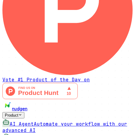
Vote
#1 Product of the Day
on
nudgen
Product
AI Agent
Automate your workflow with our
advanced AI