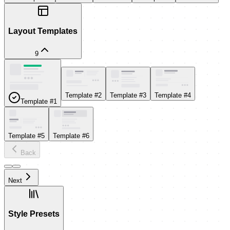
Layout Templates
9
Template #2
Template #3
Template #4
Template #1
Template #5
Template #6
Back
Next
Style Presets