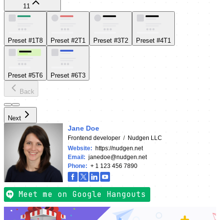
11
Preset #1
T
8
Preset #2
T
1
Preset #3
T
2
Preset #4
T
1
Preset #5
T
6
Preset #6
T
3
Back
Next
Jane Doe
Frontend developer
/
Nudgen LLC
Website
:
https://nudgen.net
Email
:
janedoe@nudgen.net
Phone
:
+ 1 123 456 7890
Meet me on Google Hangouts