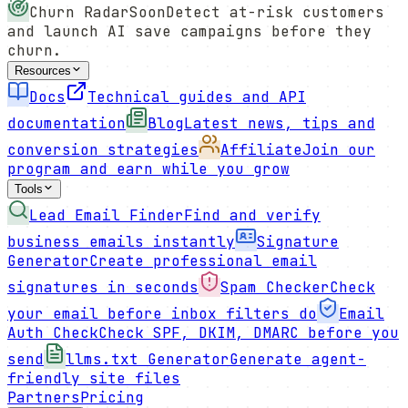
Churn Radar
Soon
Detect at-risk customers
and launch AI save campaigns before they
churn.
Resources
Docs
Technical guides and API
documentation
Blog
Latest news, tips and
conversion strategies
Affiliate
Join our
program and earn while you grow
Tools
Lead Email Finder
Find and verify
business emails instantly
Signature
Generator
Create professional email
signatures in seconds
Spam Checker
Check
your email before inbox filters do
Email
Auth Check
Check SPF, DKIM, DMARC before you
send
llms.txt Generator
Generate agent-
friendly site files
Partners
Pricing