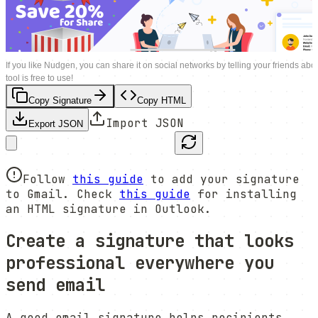
If you like Nudgen, you can share it on social networks by telling your friends abou
tool is free to use!
Copy Signature
Copy HTML
Import JSON
Export JSON
Follow
this guide
to add your signature
to Gmail. Check
this guide
for installing
an HTML signature in Outlook.
Create a signature that looks
professional everywhere you
send email
A good email signature helps recipients