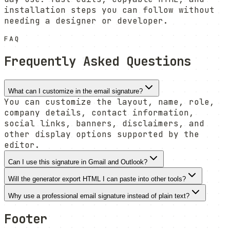
installation steps you can follow without
needing a designer or developer.
FAQ
Frequently Asked Questions
What can I customize in the email signature?
You can customize the layout, name, role,
company details, contact information,
social links, banners, disclaimers, and
other display options supported by the
editor.
Can I use this signature in Gmail and Outlook?
Will the generator export HTML I can paste into other tools?
Why use a professional email signature instead of plain text?
Footer