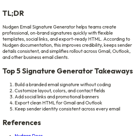
TL;DR
Nudgen Email Signature Generator helps teams create
professional, on-brand signatures quickly with flexible
templates, social links, and export-ready HTML. According to
Nudgen documentation, this improves credibility, keeps sender
details consistent, and simplifies rollout across Gmail, Outlook,
and other business email clients.
Top 5 Signature Generator Takeaways
Build a branded email signature without coding
Customize layout, colors, and contact fields
Add social links and promotional banners
Export clean HTML for Gmail and Outlook
Keep sender identity consistent across every email
References
Nudgen Docs