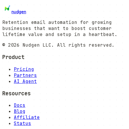
nudgen
Retention email automation for growing
businesses that want to boost customer
lifetime value and setup in a heartbeat.
©
2026
Nudgen LLC. All rights reserved.
Product
Pricing
Partners
AI Agent
Resources
Docs
Blog
Affiliate
Status