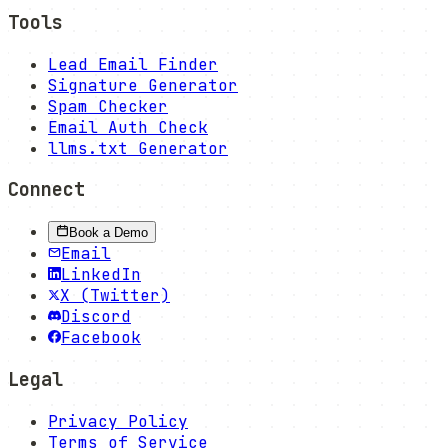
Tools
Lead Email Finder
Signature Generator
Spam Checker
Email Auth Check
llms.txt Generator
Connect
Book a Demo
Email
LinkedIn
X (Twitter)
Discord
Facebook
Legal
Privacy Policy
Terms of Service