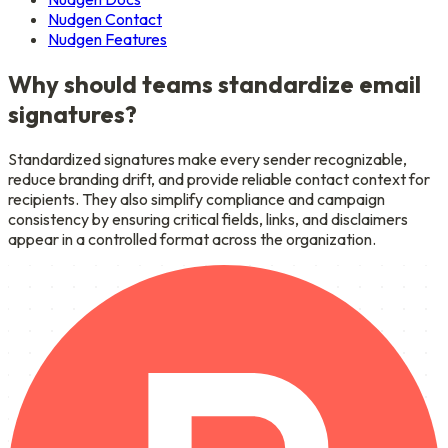
Nudgen Contact
Nudgen Features
Why should teams standardize email
signatures?
Standardized signatures make every sender recognizable,
reduce branding drift, and provide reliable contact context for
recipients. They also simplify compliance and campaign
consistency by ensuring critical fields, links, and disclaimers
appear in a controlled format across the organization.