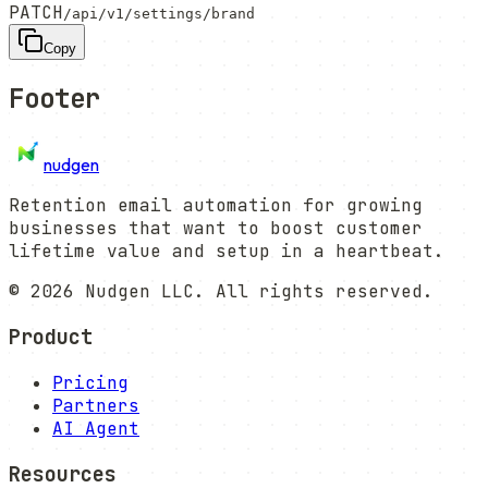
PATCH
/api/v1/settings/brand
Copy
Footer
nudgen
Retention email automation for growing
businesses that want to boost customer
lifetime value and setup in a heartbeat.
©
2026
Nudgen LLC. All rights reserved.
Product
Pricing
Partners
AI Agent
Resources