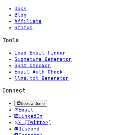
Docs
Blog
Affiliate
Status
Tools
Lead Email Finder
Signature Generator
Spam Checker
Email Auth Check
llms.txt Generator
Connect
Book a Demo
Email
LinkedIn
X (Twitter)
Discord