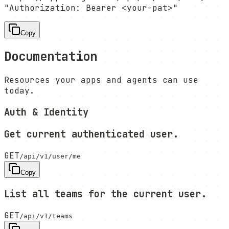
"Authorization: Bearer <your-pat>"
Copy
Documentation
Resources your apps and agents can use
today.
Auth & Identity
Get current authenticated user.
GET
/api/v1/user/me
Copy
List all teams for the current user.
GET
/api/v1/teams