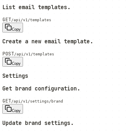
List email templates.
GET
/api/v1/templates
Copy
Create a new email template.
POST
/api/v1/templates
Copy
Settings
Get brand configuration.
GET
/api/v1/settings/brand
Copy
Update brand settings.