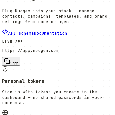
Plug Nudgen into your stack — manage
contacts, campaigns, templates, and brand
settings from code or agents.
API schema
Documentation
LIVE APP
https://app.nudgen.com
Copy
Personal tokens
Sign in with tokens you create in the
dashboard — no shared passwords in your
codebase.