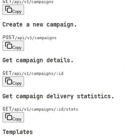
GET
/api/v1/campaigns
Copy
Create a new campaign.
POST
/api/v1/campaigns
Copy
Get campaign details.
GET
/api/v1/campaigns/:id
Copy
Get campaign delivery statistics.
GET
/api/v1/campaigns/:id/stats
Copy
Templates