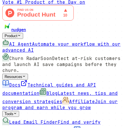
Vote
#1 Product of the Day
on
nudgen
Product
AI Agent
Automate your workflow with our
advanced AI
Churn Radar
Soon
Detect at-risk customers
and launch AI save campaigns before they
churn.
Resources
Docs
Technical guides and API
documentation
Blog
Latest news, tips and
conversion strategies
Affiliate
Join our
program and earn while you grow
Tools
Lead Email Finder
Find and verify