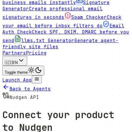
business emails instantly
Signature
Generator
Create professional email
signatures in seconds
Spam Checker
Check
your email before inbox filters do
Email
Auth Check
Check SPF, DKIM, DMARC before you
send
llms.txt Generator
Generate agent-
friendly site files
Partners
Pricing
🇺🇸
EN
Toggle theme
Launch App
Back to Agents
Nudgen API
Connect your product
to Nudgen