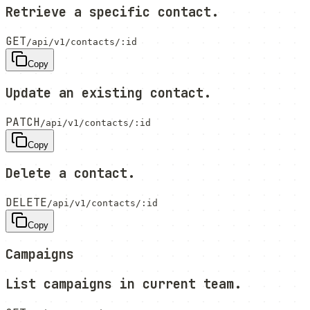
Retrieve a specific contact.
GET
/api/v1/contacts/:id
Copy
Update an existing contact.
PATCH
/api/v1/contacts/:id
Copy
Delete a contact.
DELETE
/api/v1/contacts/:id
Copy
Campaigns
List campaigns in current team.