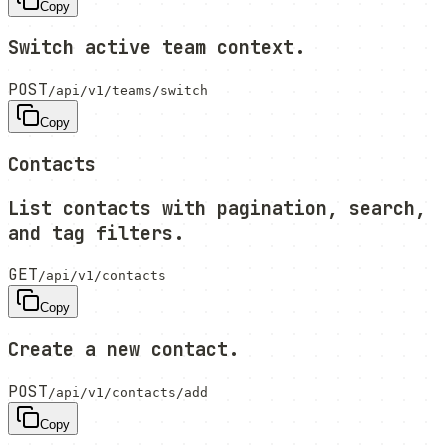
Copy
Switch active team context.
POST
/api/v1/teams/switch
Copy
Contacts
List contacts with pagination, search,
and tag filters.
GET
/api/v1/contacts
Copy
Create a new contact.
POST
/api/v1/contacts/add
Copy