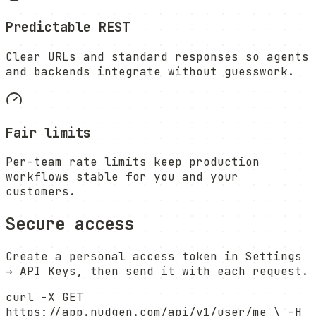
Predictable REST
Clear URLs and standard responses so agents
and backends integrate without guesswork.
Fair limits
Per-team rate limits keep production
workflows stable for you and your
customers.
Secure access
Create a personal access token in Settings
→ API Keys, then send it with each request.
curl -X GET
https://app.nudgen.com/api/v1/user/me \ -H