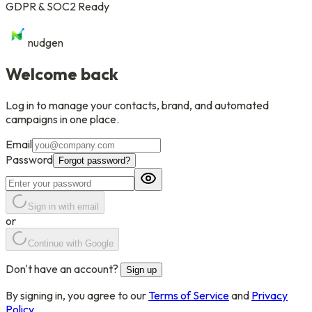
GDPR & SOC2 Ready
nudgen
Welcome back
Log in to manage your contacts, brand, and automated
campaigns in one place.
Email
Password
Forgot password?
Sign in with email
or
Continue with Google
Don't have an account?
Sign up
By signing in, you agree to our
Terms of Service
and
Privacy
Policy
.