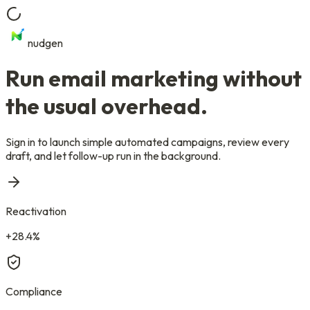
nudgen
Run email marketing
without
the usual overhead.
Sign in to launch simple automated campaigns, review every
draft, and let follow-up run in the background.
Reactivation
+28.4%
Compliance